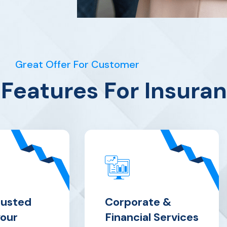
Great Offer For Customer
Features For Insura
rusted
Corporate &
your
Financial Services