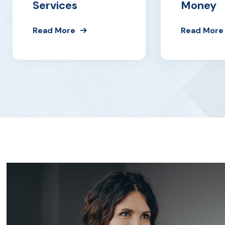
Services
Money
Read More
Read More