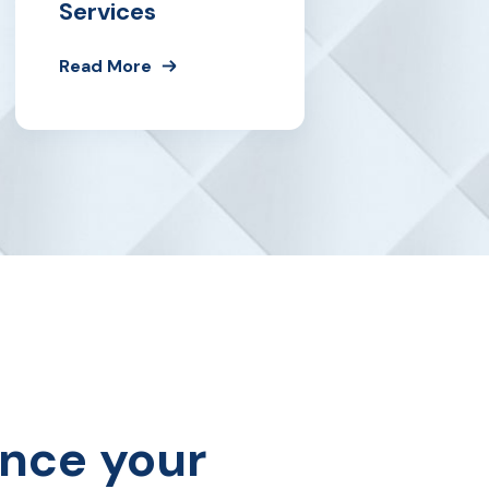
Services
Read More
ance your