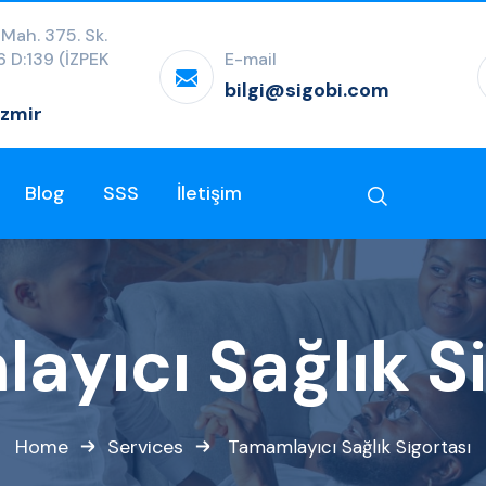
 Mah. 375. Sk.
:6 D:139 (İZPEK
E-mail
bilgi@sigobi.com
İzmir
Blog
SSS
İletişim
ayıcı Sağlık Si
Home
Services
Tamamlayıcı Sağlık Sigortası