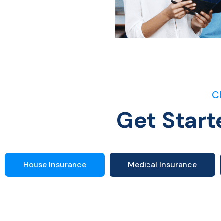
C
Get Start
House Insurance
Medical Insurance