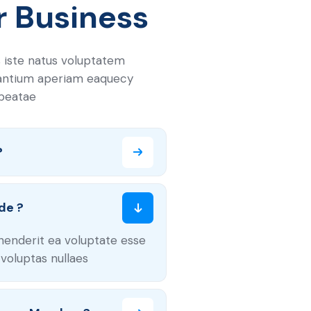
r Business
 iste natus voluptatem
antium aperiam eaquecy
 beatae
?
de ?
henderit ea voluptate esse
voluptas nullaes