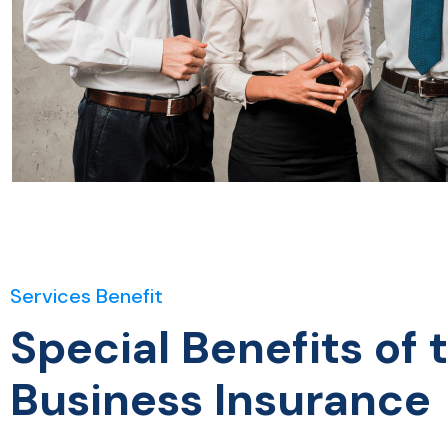
Services Benefit
Special Benefits of 
Business Insurance