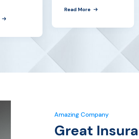
Read More
Amazing Company
Great Insur