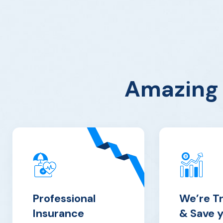
Amazing 
Professional
We’re T
Insurance
& Save 