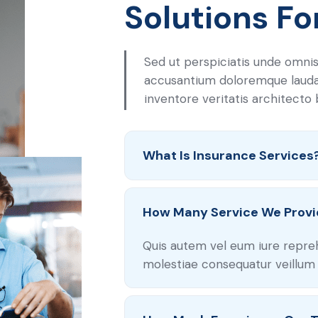
Solutions Fo
Sed ut perspiciatis unde omnis
accusantium doloremque laud
inventore veritatis architecto
What Is Insurance Services
How Many Service We Provi
Quis autem vel eum iure repre
molestiae consequatur veillum 