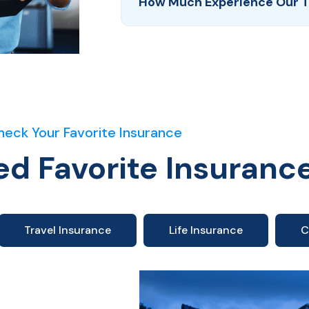
How Much Experience Our 
heck Your Favorite Insurance
ed Favorite Insuranc
Travel Insurance
Life Insurance
C