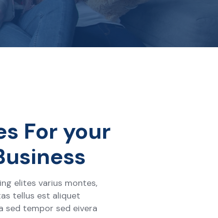
es For your
Business
ng elites varius montes,
as tellus est aliquet
ra sed tempor sed eivera