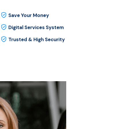
Save Your Money
Digital Services System
Trusted & High Security