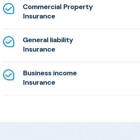
Commercial Property
Insurance
General liability
Insurance
Business income
Insurance