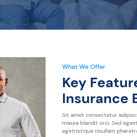
What We Offer
Key Featur
Insurance 
Sit amet consectetur adipisci
massa blandit orci. Sed egest
egetristique nisullam pharet