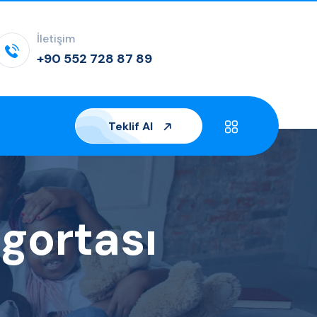
İletişim
+90 552 728 87 89
Teklif Al
gortası