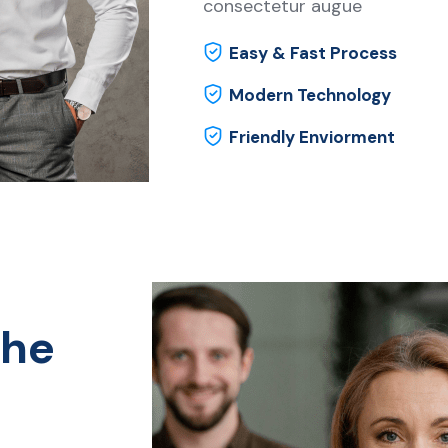
consectetur augue
Easy & Fast Process
Modern Technology
Friendly Enviorment
the