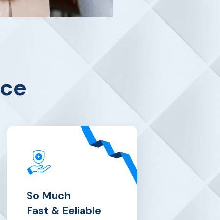
nce
So Much
Fast & Eeliable