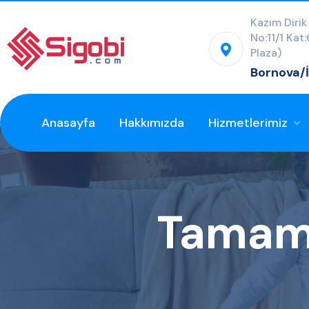
Kazım Dirik
No:11/1 Kat
Plaza)
Bornova/
Anasayfa
Hakkımızda
Hizmetlerimiz
Tamaml