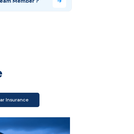
Team Member ?
e
ar Insurance